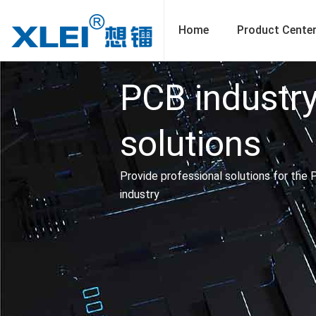
Skip
to
Home
Product Cente
content
PCB industr
solutions
Provide professional solutions for the
industry