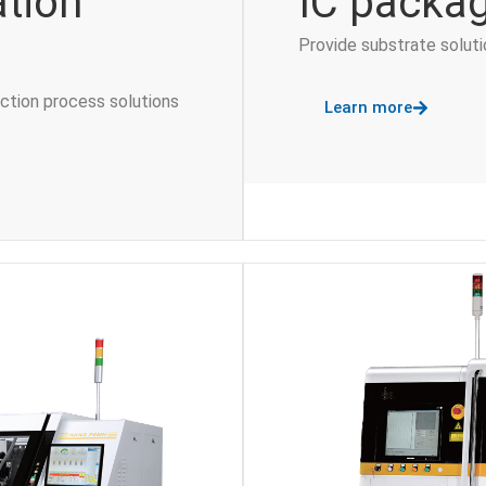
ation
IC packag
Provide substrate solut
uction process solutions
Learn more