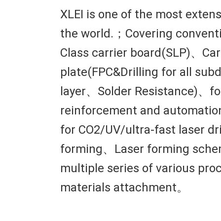
XLEI is one of the most exten
the world.；Covering conventi
Class carrier board(SLP)、Carr
plate(FPC&Drilling for all s
layer、Solder Resistance)、fo
reinforcement and automation
for CO2/UV/ultra-fast laser 
forming、Laser forming schem
multiple series of various pr
materials attachment。