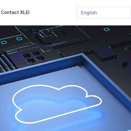
Contact XLEI