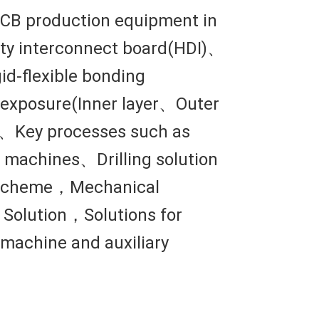
 PCB production equipment in
ity interconnect board(HDI)、
id-flexible bonding
d、exposure(Inner layer、Outer
n、Key processes such as
 machines、Drilling solution
ng scheme，Mechanical
Solution，Solutions for
 machine and auxiliary