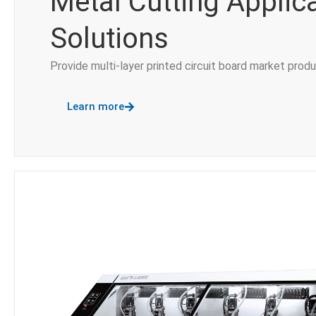
Metal Cutting Applic
Solutions
Provide multi-layer printed circuit board market prod
Learn more