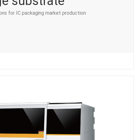
e substrate
ions for IC packaging market production