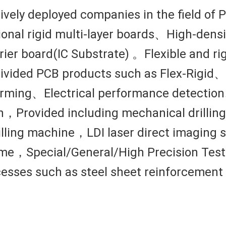
sively deployed companies in the field of
onal rigid multi-layer boards、High-dens
ier board(IC Substrate) 。Flexible and rig
ubdivided PCB products such as Flex-Rigi
rming、Electrical performance detectio
，Provided including mechanical drilling
drilling machine，LDI laser direct imagi
e，Special/General/High Precision Test 
ocesses such as steel sheet reinforcement