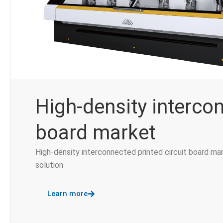
High-density interco
board market
High-density interconnected printed circuit board ma
solution
Learn more