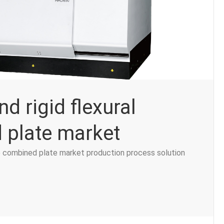
nd rigid flexural
 plate market
ble combined plate market production process solution