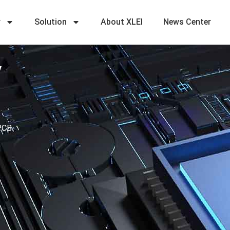
r
Solution
About XLEI
News Center
y
 PCB