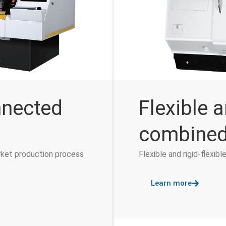
nnected
Flexible a
combined
rket production process
Flexible and rigid-flexi
Learn more