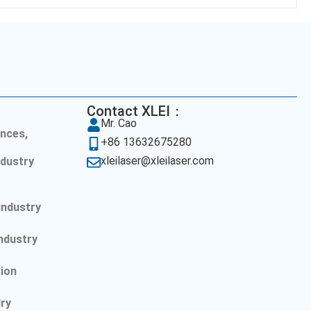
Contact XLEI：
Mr. Cao
nces,
+86 13632675280
xleilaser@xleilaser.com
dustry
l
industry
ndustry
ion
lry