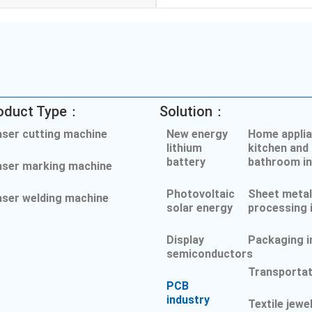
oduct Type：
Solution：
aser cutting machine
New energy
Home applia
lithium
kitchen and
battery
bathroom in
aser marking machine
Photovoltaic
Sheet meta
aser welding machine
solar energy
processing 
Display
Packaging i
semiconductors
Transportat
PCB
industry
Textile jewe