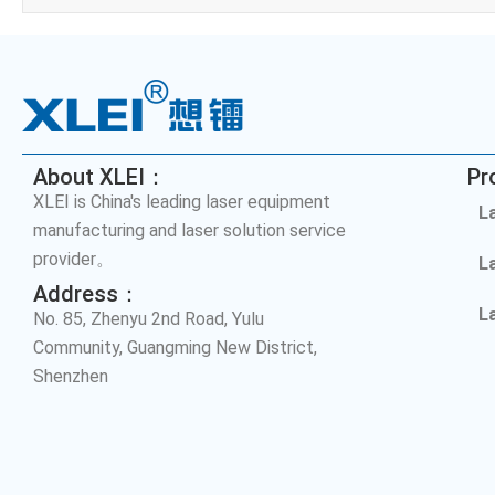
About XLEI：
Pr
XLEI is China's leading laser equipment
L
manufacturing and laser solution service
provider。
L
Address：
L
No. 85, Zhenyu 2nd Road, Yulu
Community, Guangming New District,
Shenzhen