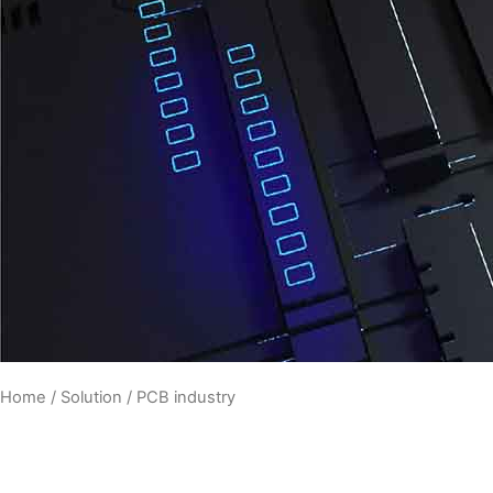
Home
/
Solution
/ PCB industry